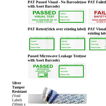
PAT Passed Visual - No Barcode(use
PAT Failed
with Asset Barcode)
PAT Retest(Stick over existing label)
PAT Visual 
existing lab
Passed Microwave Leakage Test(use
with Asset Barcode)
Silver
Tamper
Resistant
(Void
Label)
(50mm x