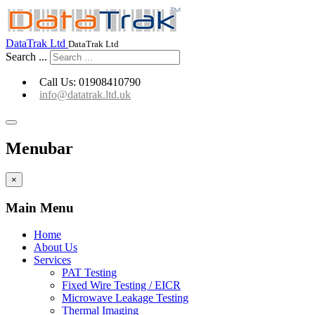
Go to Capture-fm Website
DataTrak Ltd
DataTrak Ltd
Search ...
Call Us: 01908410790
info@datatrak.ltd.uk
Menubar
×
Main Menu
Home
About Us
Services
PAT Testing
Fixed Wire Testing / EICR
Microwave Leakage Testing
Thermal Imaging