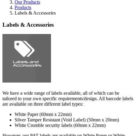
Our Products
Products
Labels & Accessories
Labels & Accessories
We have a wide range of labels available, all of which can be
tailored to your own specific requirements/design. All barcode labels
are available on three different label types:
White Paper (60mm x 22mm)
Silver Tamper Resistant (Void Label) (50mm x 20mm)
White Crumble security labels (60mm x 22mm)
However, our PAT labels are available on White Paper or White