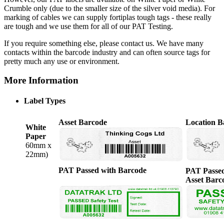
Crumble only (due to the smaller size of the silver void media). For
marking of cables we can supply fortiplas tough tags - these really
are tough and we use them for all of our PAT Testing.
If you require something else, please contact us. We have many
contacts within the barcode industry and can often source tags for
pretty much any use or environment.
More Information
Label Types
Asset Barcode
Location B
White
Paper
60mm x
22mm)
PAT Passed with Barcode
PAT Passed
Asset Barc