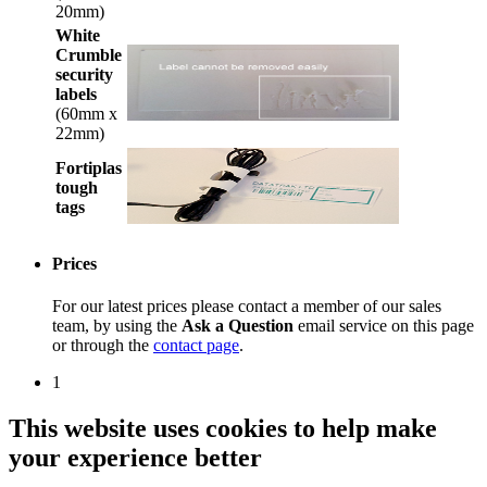
20mm)
White
Crumble
security
labels
(60mm x
22mm)
Fortiplas
tough
tags
Prices
For our latest prices please contact a member of our sales
team, by using the
Ask a Question
email service on this page
or through the
contact page
.
1
This website uses cookies to help make
your experience better