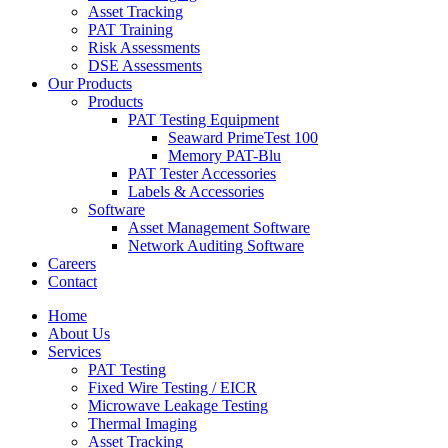
Asset Tracking
PAT Training
Risk Assessments
DSE Assessments
Our Products
Products
PAT Testing Equipment
Seaward PrimeTest 100
Memory PAT-Blu
PAT Tester Accessories
Labels & Accessories
Software
Asset Management Software
Network Auditing Software
Careers
Contact
Home
About Us
Services
PAT Testing
Fixed Wire Testing / EICR
Microwave Leakage Testing
Thermal Imaging
Asset Tracking