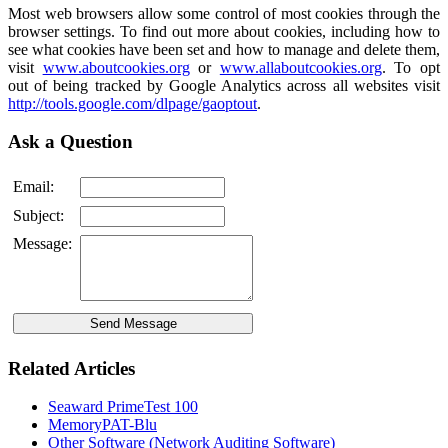
Most web browsers allow some control of most cookies through the
browser settings. To find out more about cookies, including how to
see what cookies have been set and how to manage and delete them,
visit
www.aboutcookies.org
or
www.allaboutcookies.org
. To opt
out of being tracked by Google Analytics across all websites visit
http://tools.google.com/dlpage/gaoptout
.
Ask a Question
Email:
Subject:
Message:
Related Articles
Seaward PrimeTest 100
MemoryPAT-Blu
Other Software (Network Auditing Software)