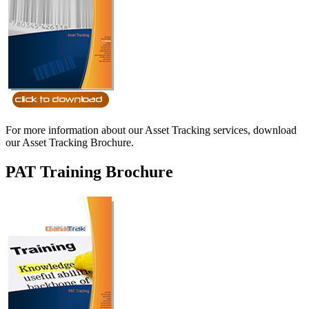
For more information about our Asset Tracking services, download
our Asset Tracking Brochure.
PAT Training Brochure