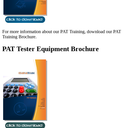
For more information about our PAT Training, download our PAT
Training Brochure.
PAT Tester Equipment Brochure