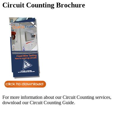
Circuit Counting Brochure
For more information about our Circuit Counting services,
download our Circuit Counting Guide.