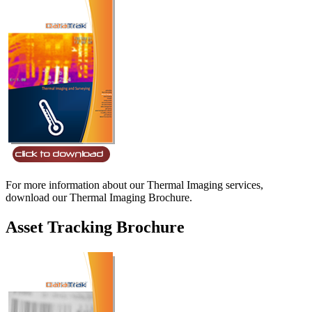
For more information about our Thermal Imaging services,
download our Thermal Imaging Brochure.
Asset Tracking Brochure