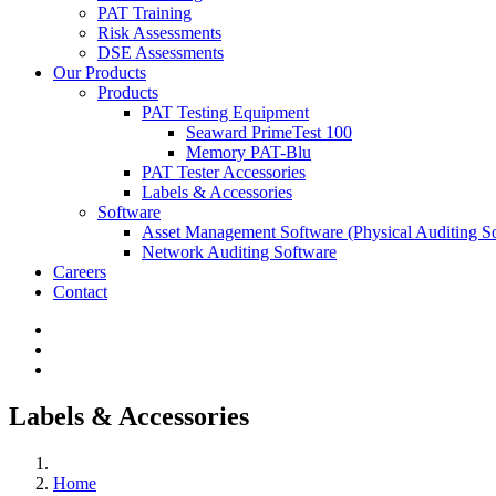
PAT Training
Risk Assessments
DSE Assessments
Our Products
Products
PAT Testing Equipment
Seaward PrimeTest 100
Memory PAT-Blu
PAT Tester Accessories
Labels & Accessories
Software
Asset Management Software
(Physical Auditing S
Network Auditing Software
Careers
Contact
Labels & Accessories
Home