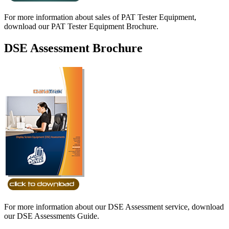
For more information about sales of PAT Tester Equipment,
download our PAT Tester Equipment Brochure.
DSE Assessment Brochure
For more information about our DSE Assessment service, download
our DSE Assessments Guide.