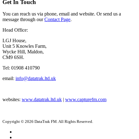
Get In Touch
You can reach us via phone, email and website. Or send us a
message through our
Contact Page
.
Head Office:
LGJ House,
Unit 5 Knowles Farm,
Wycke Hill, Maldon,
CM9 6SH.
Tel: 01908 410790
email:
info@datatrak.ltd.uk
websites:
www.datatrak.ltd.uk
|
www.capturefm.com
Copyright © 2026 DataTrak FM. All Rights Reserved.