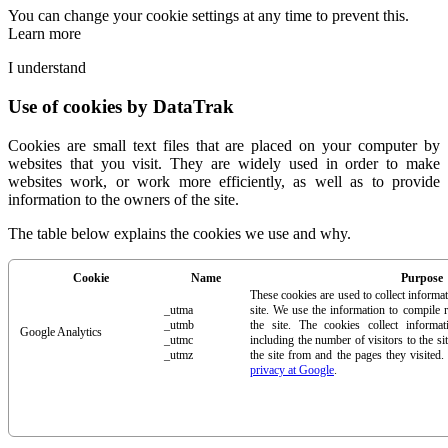
You can change your cookie settings at any time to prevent this.
Learn more
I understand
Use of cookies by DataTrak
Cookies are small text files that are placed on your computer by
websites that you visit. They are widely used in order to make
websites work, or work more efficiently, as well as to provide
information to the owners of the site.
The table below explains the cookies we use and why.
Cookie
Name
Purpose
These cookies are used to collect informa
_utma
site. We use the information to compile 
_utmb
the site. The cookies collect inform
Google Analytics
_utmc
including the number of visitors to the si
_utmz
the site from and the pages they visited
privacy at Google
.