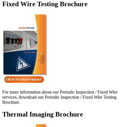
Fixed Wire Testing Brochure
For more information about our Periodic Inspection / Fixed Wire
services, download our Periodic Inspection / Fixed Wire Testing
Brochure.
Thermal Imaging Brochure