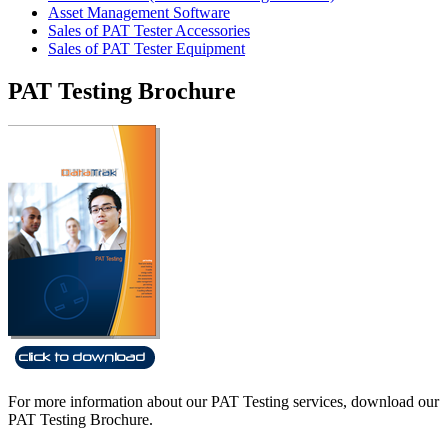
Asset Management Software
Sales of PAT Tester Accessories
Sales of PAT Tester Equipment
PAT Testing Brochure
For more information about our PAT Testing services, download our
PAT Testing Brochure.