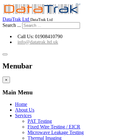
Go to Capture-fm Website
DataTrak Ltd
DataTrak Ltd
Search ...
Call Us: 01908410790
info@datatrak.ltd.uk
Menubar
×
Main Menu
Home
About Us
Services
PAT Testing
Fixed Wire Testing / EICR
Microwave Leakage Testing
Thermal Imaging