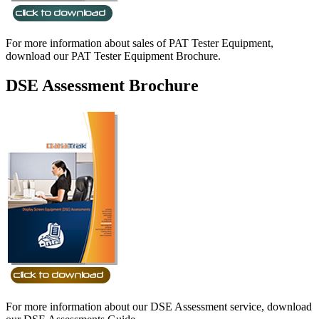
For more information about sales of PAT Tester Equipment,
download our PAT Tester Equipment Brochure.
DSE Assessment Brochure
For more information about our DSE Assessment service, download