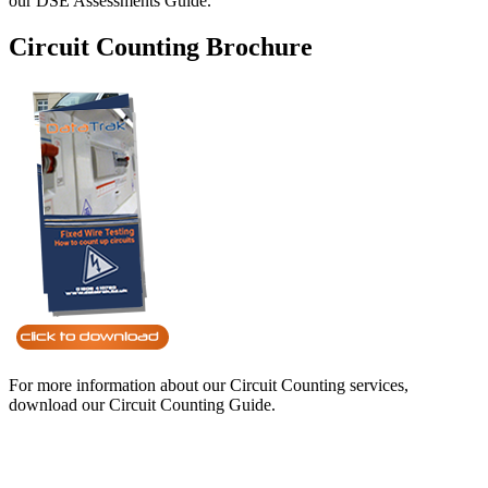
our DSE Assessments Guide.
Circuit Counting Brochure
For more information about our Circuit Counting services,
download our Circuit Counting Guide.