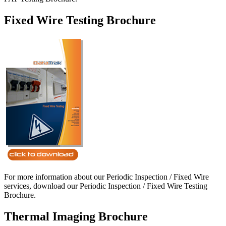
Fixed Wire Testing Brochure
For more information about our Periodic Inspection / Fixed Wire
services, download our Periodic Inspection / Fixed Wire Testing
Brochure.
Thermal Imaging Brochure