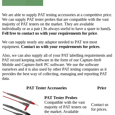
We are able to supply PAT testing accessories at a competitive price.
We can supply PAT tester probes that are compatible with the vast
majority of PAT testers on the market. They are available
individually or as a pair ( Its always useful to have a spare to hand)
.
Fell free to contact us with your requirements for price
.
We can supply nearly any adaptor needed to PAT test most
equipment.
Contact us with your requirements for prices
.
Also, we can also supply all of your PAT labelling requirements and
PAT record keeping software in the form of our Capture-fm®
Mobile and Capture-fm® PC software. We use the software
ourselves and it is also used by other PAT testing companies as it
provides the best way of collecting, managing and reporting PAT
data.
PAT Tester Accessories
Price
PAT Tester Probes
Compatible with the vast
Contact us
majority of PAT testers on
for prices.
the market. Available