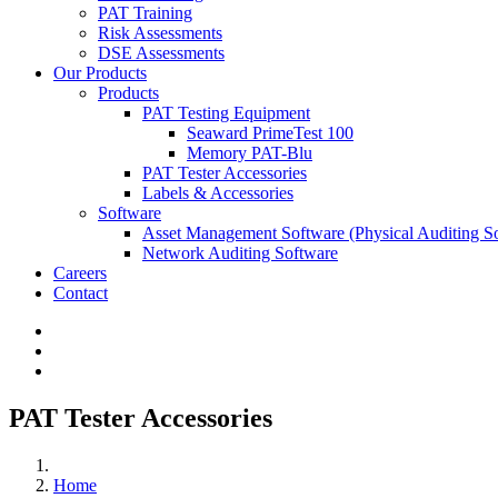
PAT Training
Risk Assessments
DSE Assessments
Our Products
Products
PAT Testing Equipment
Seaward PrimeTest 100
Memory PAT-Blu
PAT Tester Accessories
Labels & Accessories
Software
Asset Management Software
(Physical Auditing S
Network Auditing Software
Careers
Contact
PAT Tester Accessories
Home