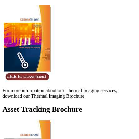
For more information about our Thermal Imaging services,
download our Thermal Imaging Brochure.
Asset Tracking Brochure