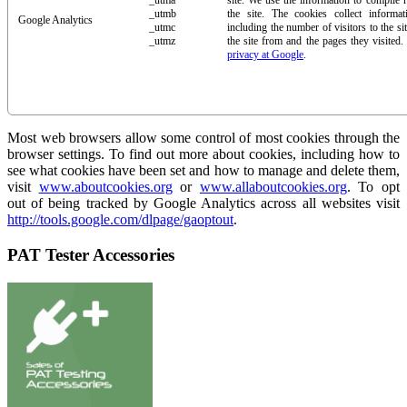
_utma
site. We use the information to compile 
_utmb
the site. The cookies collect inform
Google Analytics
_utmc
including the number of visitors to the si
_utmz
the site from and the pages they visited
privacy at Google
.
Most web browsers allow some control of most cookies through the
browser settings. To find out more about cookies, including how to
see what cookies have been set and how to manage and delete them,
visit
www.aboutcookies.org
or
www.allaboutcookies.org
. To opt
out of being tracked by Google Analytics across all websites visit
http://tools.google.com/dlpage/gaoptout
.
PAT Tester Accessories