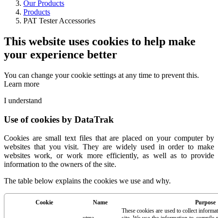
Our Products
Products
PAT Tester Accessories
This website uses cookies to help make
your experience better
You can change your cookie settings at any time to prevent this.
Learn more
I understand
Use of cookies by DataTrak
Cookies are small text files that are placed on your computer by
websites that you visit. They are widely used in order to make
websites work, or work more efficiently, as well as to provide
information to the owners of the site.
The table below explains the cookies we use and why.
Cookie
Name
Purpose
These cookies are used to collect informa