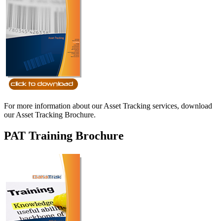
For more information about our Asset Tracking services, download
our Asset Tracking Brochure.
PAT Training Brochure