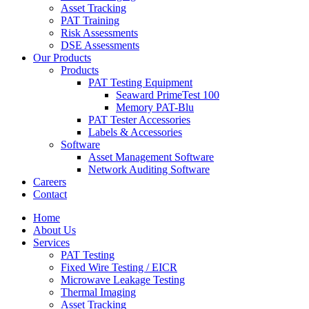
Asset Tracking
PAT Training
Risk Assessments
DSE Assessments
Our Products
Products
PAT Testing Equipment
Seaward PrimeTest 100
Memory PAT-Blu
PAT Tester Accessories
Labels & Accessories
Software
Asset Management Software
Network Auditing Software
Careers
Contact
Home
About Us
Services
PAT Testing
Fixed Wire Testing / EICR
Microwave Leakage Testing
Thermal Imaging
Asset Tracking