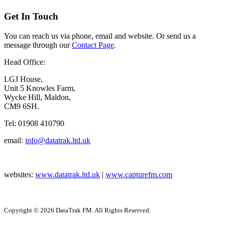
Get In Touch
You can reach us via phone, email and website. Or send us a
message through our
Contact Page
.
Head Office:
LGJ House,
Unit 5 Knowles Farm,
Wycke Hill, Maldon,
CM9 6SH.
Tel: 01908 410790
email:
info@datatrak.ltd.uk
websites:
www.datatrak.ltd.uk
|
www.capturefm.com
Copyright © 2026 DataTrak FM. All Rights Reserved.