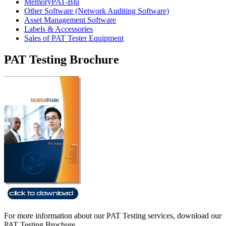
MemoryPAT-Blu
Other Software (Network Auditing Software)
Asset Management Software
Labels & Accessories
Sales of PAT Tester Equipment
PAT Testing Brochure
For more information about our PAT Testing services, download our
PAT Testing Brochure.