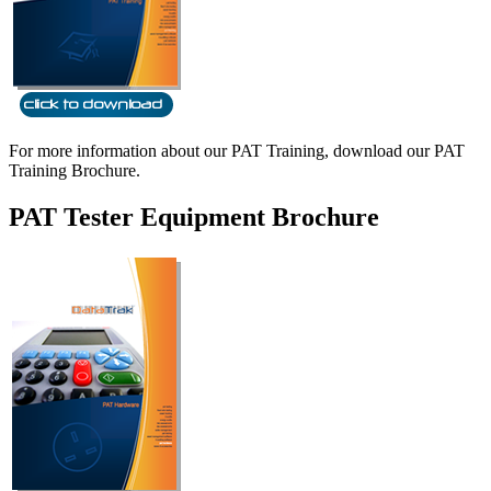
For more information about our PAT Training, download our PAT
Training Brochure.
PAT Tester Equipment Brochure