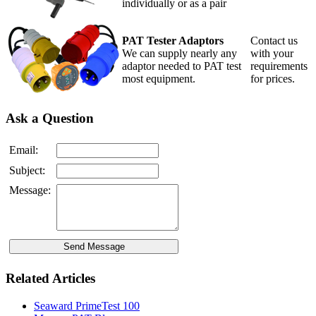
individually or as a pair
PAT Tester Adaptors
Contact us
We can supply nearly any
with your
adaptor needed to PAT test
requirements
most equipment.
for prices.
Ask a Question
Email:
Subject:
Message:
Related Articles
Seaward PrimeTest 100